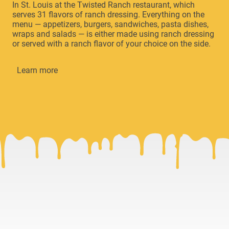
In St. Louis at the Twisted Ranch restaurant, which
serves 31 flavors of ranch dressing. Everything on the
menu — appetizers, burgers, sandwiches, pasta dishes,
wraps and salads — is either made using ranch dressing
or served with a ranch flavor of your choice on the side.
Learn more