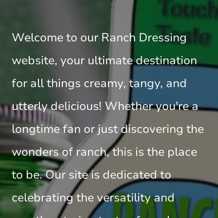
Welcome to our Ranch Dressing
website, your ultimate destination
for all things creamy, tangy, and
utterly delicious! Whether you're a
longtime fan or just discovering the
wonders of ranch, this is the place
to be. Our site is dedicated to
celebrating the versatility and