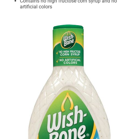
Contains no high fructose corn syrup and no
artificial colors