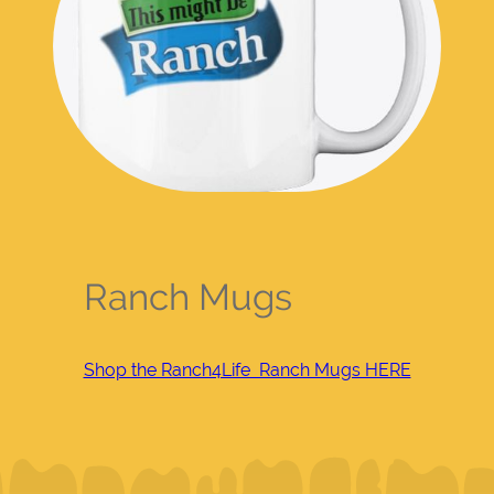
Ranch Mugs
Shop the Ranch4Life Ranch Mugs HERE