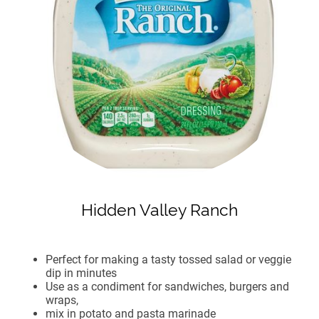
Hidden Valley Ranch
Perfect for making a tasty tossed salad or veggie
dip in minutes
Use as a condiment for sandwiches, burgers and
wraps,
mix in potato and pasta marinade