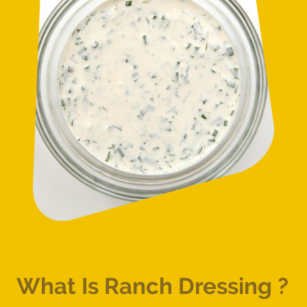
What Is Ranch Dressing ?