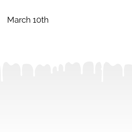
March 10th