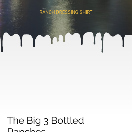
RANCH DRESSING SHIRT
The Big 3 Bottled
Ranches