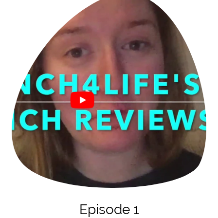
Episode 1