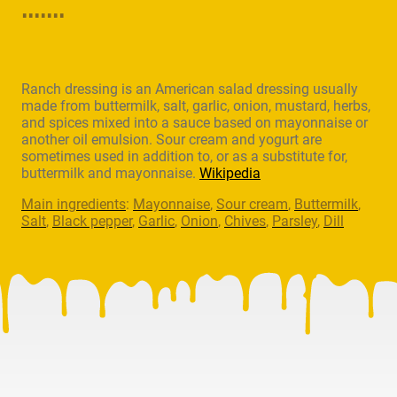
.......
Ranch dressing is an American salad dressing usually
made from buttermilk, salt, garlic, onion, mustard, herbs,
and spices mixed into a sauce based on mayonnaise or
another oil emulsion. Sour cream and yogurt are
sometimes used in addition to, or as a substitute for,
buttermilk and mayonnaise.
Wikipedia
Main ingredients
:
Mayonnaise
,
Sour cream
,
Buttermilk
,
Salt
,
Black pepper
,
Garlic
,
Onion
,
Chives
,
Parsley
,
Dill