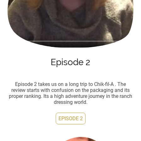
Episode 2
Episode 2 takes us on a long trip to Chik-fil-A . The
review starts with confusion on the packaging and its
proper ranking. Its a high adventure journey in the ranch
dressing world.
EPISODE 2