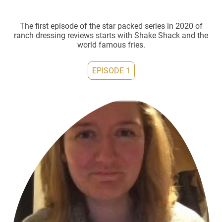
The first episode of the star packed series in 2020 of
ranch dressing reviews starts with Shake Shack and the
world famous fries.
EPISODE 1