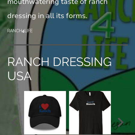
mouthwatering taste of ranch
dressing in all its forms.
RANCH
4
LIFE
RANCH DRESSING
USA