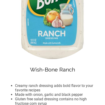
Wish-Bone Ranch
Creamy ranch dressing adds bold flavor to your
favorite recipes
Made with onion, garlic and black pepper
Gluten free salad dressing contains no high
fructose corn syrup