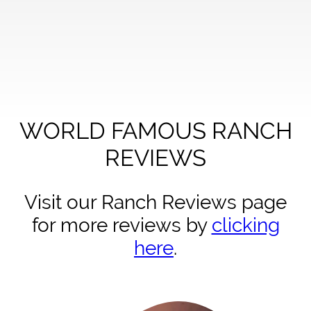
WORLD FAMOUS RANCH
REVIEWS
Visit our Ranch Reviews page
for more reviews by
clicking
here
.