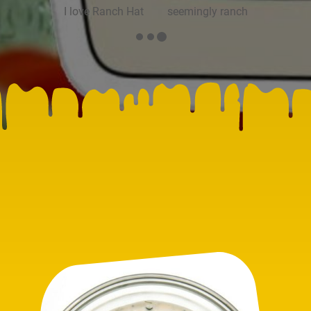
side of ranch
Ranch Dressing Wear