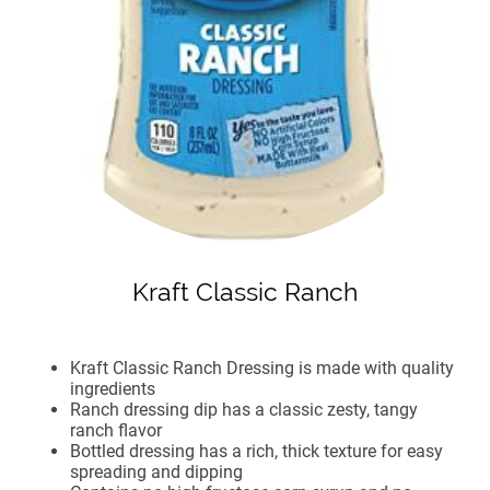
Kraft Classic Ranch
Kraft Classic Ranch Dressing is made with quality
ingredients
Ranch dressing dip has a classic zesty, tangy
ranch flavor
Bottled dressing has a rich, thick texture for easy
spreading and dipping