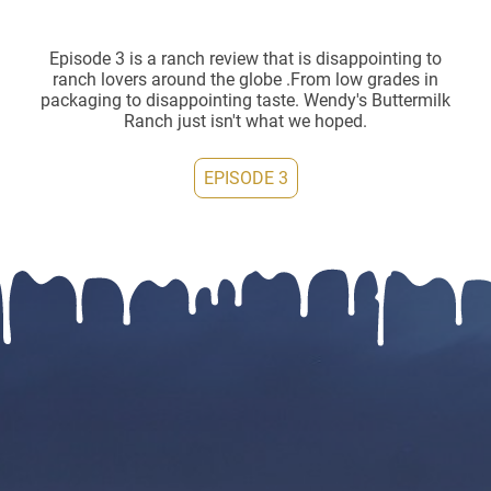
Episode 3 is a ranch review that is disappointing to
ranch lovers around the globe .From low grades in
packaging to disappointing taste. Wendy's Buttermilk
Ranch just isn't what we hoped.
EPISODE 3