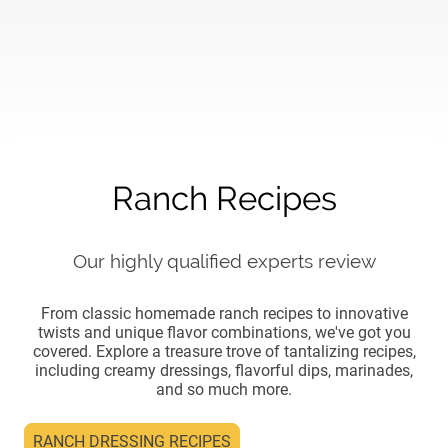
Ranch Recipes
Our highly qualified experts review
From classic homemade ranch recipes to innovative
twists and unique flavor combinations, we've got you
covered. Explore a treasure trove of tantalizing recipes,
including creamy dressings, flavorful dips, marinades,
and so much more.
RANCH DRESSING RECIPES