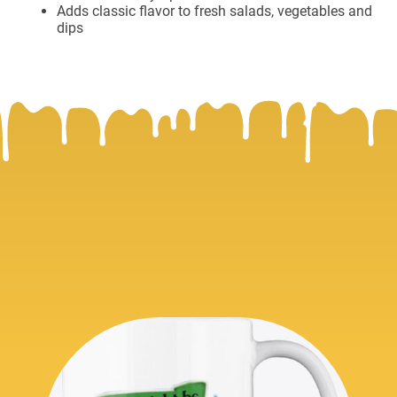
Adds classic flavor to fresh salads, vegetables and
dips