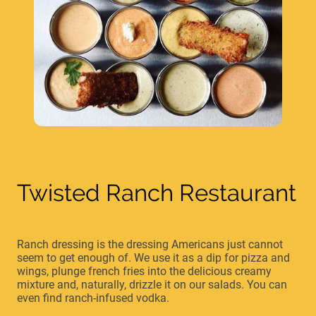
Twisted Ranch Restaurant
Ranch dressing is the dressing Americans just cannot
seem to get enough of. We use it as a dip for pizza and
wings, plunge french fries into the delicious creamy
mixture and, naturally, drizzle it on our salads. You can
even find ranch-infused vodka.