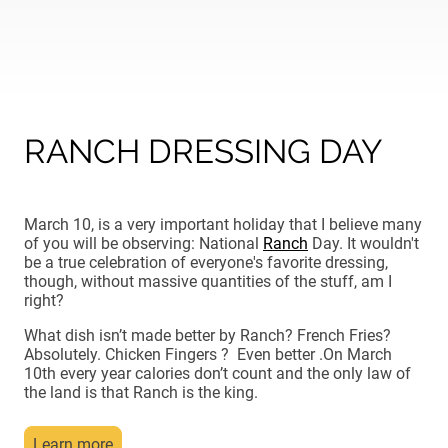
RANCH DRESSING DAY
March 10, is a very important holiday that I believe many
of you will be observing: National
Ranch
Day. It wouldn't
be a true celebration of everyone's favorite dressing,
though, without massive quantities of the stuff, am I
right?
What dish isn’t made better by Ranch? French Fries?
Absolutely. Chicken Fingers ? Even better .On March
10th every year calories don’t count and the only law of
the land is that Ranch is the king.
Learn more