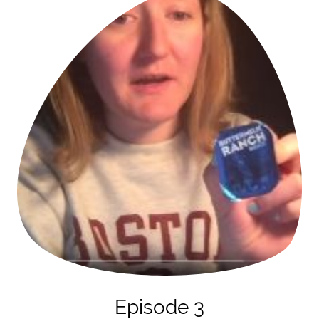
Episode 3